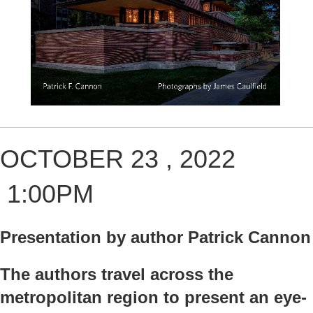
OCTOBER 23 , 2022
1:00PM
Presentation by author Patrick Cannon
The authors travel across the
metropolitan region to present an eye-