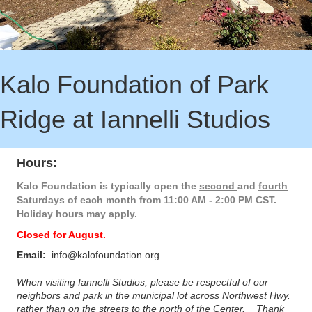
Kalo Foundation of Park
Ridge at Iannelli Studios
Hours:
Kalo Foundation is typically open the
second
and
f
ourth
Saturdays of each month from
11:00 AM - 2:00 PM CST.
Holiday hours may apply.
Closed for August.
Email:
info@kalofoundation.org
When visiting Iannelli Studios, please be respectful of our
neighbors and park in the municipal lot across Northwest Hwy.
rather than on the streets to the north of the Center. Thank