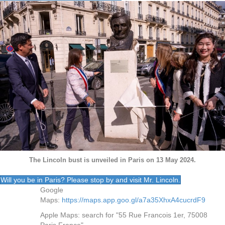
The Lincoln bust is unveiled in Paris on 13 May 2024.
Will you be in Paris? Please stop by and visit Mr. Lincoln.
Google
Maps:
https://maps.app.goo.gl/a7a35XhxA4cucrdF9
Apple Maps: search for "55 Rue Francois 1er, 75008