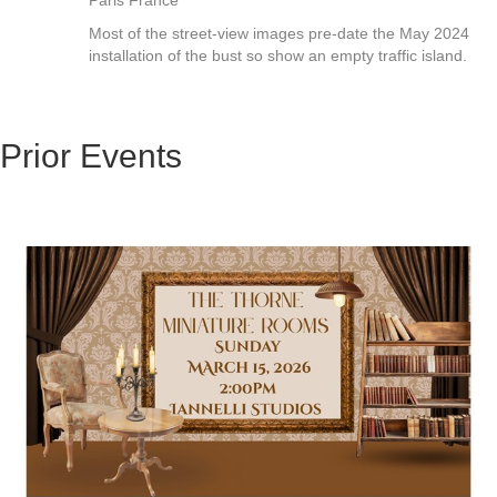
Paris France"
Most of the street-view images pre-date the May 2024
installation of the bust so show an empty traffic island.
Prior Events