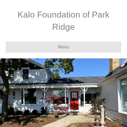
Kalo Foundation of Park
Ridge
Menu