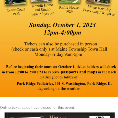
Online ticket sales have closed for this event.