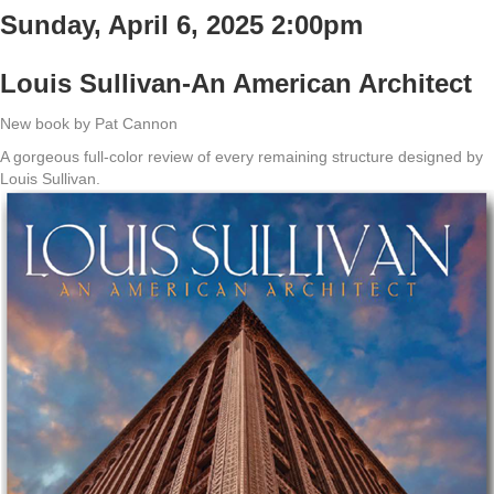
Sunday, April 6, 2025 2:00pm
Louis Sullivan-An American Architect
New book by Pat Cannon
A gorgeous full-color review of every remaining structure designed by
Louis Sullivan.