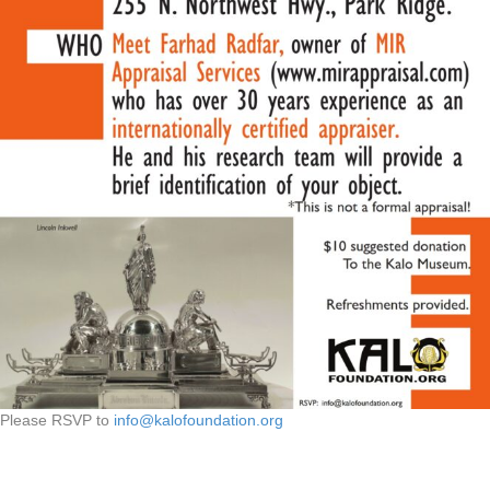
Please RSVP to
info@kalofoundation.org