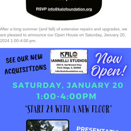
After a long summer (and fall) of extensive repairs and upgrades, we
are pleased to announce our Open House on Saturday, January 20,
2024 1:00-4:00 pm.