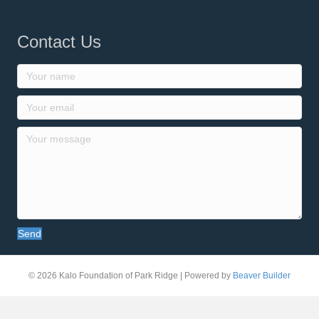
Contact Us
Send
© 2026 Kalo Foundation of Park Ridge
|
Powered by
Beaver Builder