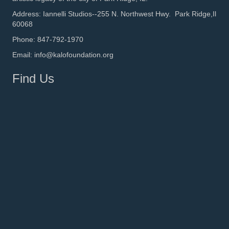
Address: Iannelli Studios--255 N. Northwest Hwy. Park Ridge,Il
60068
Phone: 847-792-1970
Email: info@kalofoundation.org
Find Us