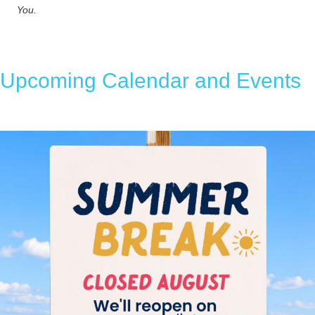
You.
Upcoming Calendar and Events