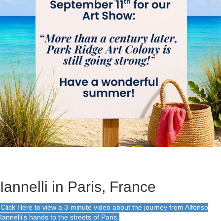
Iannelli in Paris, France
Click Here to view a 3-minute video about the journey from Alfonso
Iannelli's hands to the streets of Paris.