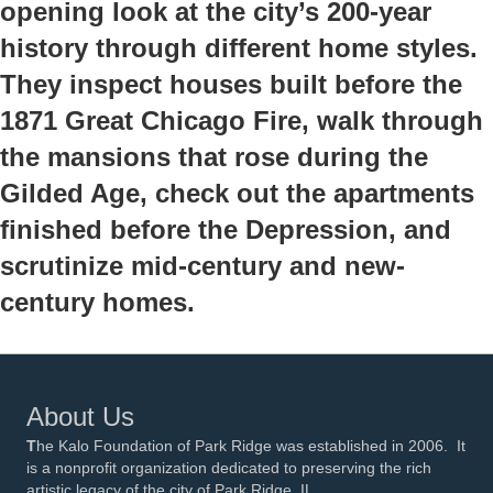
opening look at the city’s 200-year
history through different home styles.
They inspect houses built before the
1871 Great Chicago Fire, walk through
the mansions that rose during the
Gilded Age, check out the apartments
finished before the Depression, and
scrutinize mid-century and new-
century homes.
About Us
T
he Kalo Foundation of Park Ridge was established in 2006. It
is a nonprofit organization dedicated to preserving the rich
artistic legacy of the city of Park Ridge, IL.