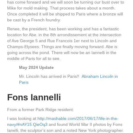
has come forward and we will soon be turning our bust over to
Mike for mold making. That process takes about a month.
Once completed it will be shipped to Paris where a bronze will
be cast by a French foundry.
Renee, the president, has been working and has a fantastic
location for Abe. in the 8th arrondissement at the intersection
of Ave George 5 and Rue Francois 1er next to Lincoln and
Champs-Elysees. Things are finally moving forward. Abe is
going across the pond. There will now be an Iannelli in the
middle of Paris for all to see.
May 2024 Update
Mr. Lincoln has arrived in Paris!!
Abraham Lincoln in
Paris
Fons Iannelli
From a former Park Ridge resident:
I was looking at
http://mashable.com/2017/06/17/life-in-the-
navy/#nAY15.QieOq3
and found World War II photos by Fons
Ianelli, the sculptor's son and a noted New York photographer.