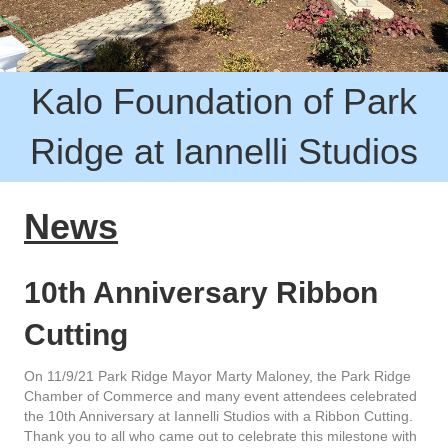
Kalo Foundation of Park
Ridge at Iannelli Studios
News
10th Anniv
ersary Ribbon
Cutting
On 11/9/21 Park Ridge Mayor Marty Maloney, the Park Ridge
Chamber of Commerce and many event attendees celebrated
the 10th Anniversary at Iannelli Studios with a Ribbon Cutting.
Thank you to all who came out to celebrate this milestone with