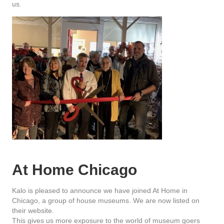
us.
At Home Chicago
Kalo is pleased to announce we have joined At Home in
Chicago, a group of house museums. We are now listed on
their website.
This gives us more exposure to the world of museum goers