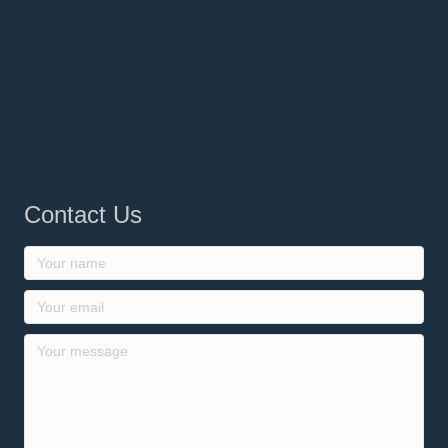
Contact Us