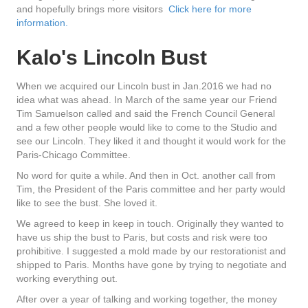
and hopefully brings more visitors
Click here for more
information.
Kalo's Lincoln Bust
When we acquired our Lincoln bust in Jan.2016 we had no
idea what was ahead. In March of the same year our Friend
Tim Samuelson called and said the French Council General
and a few other people would like to come to the Studio and
see our Lincoln. They liked it and thought it would work for the
Paris-Chicago Committee.
No word for quite a while. And then in Oct. another call from
Tim, the President of the Paris committee and her party would
like to see the bust. She loved it.
We agreed to keep in keep in touch. Originally they wanted to
have us ship the bust to Paris, but costs and risk were too
prohibitive. I suggested a mold made by our restorationist and
shipped to Paris. Months have gone by trying to negotiate and
working everything out.
After over a year of talking and working together, the money