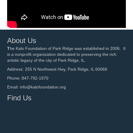
About Us
T
he Kalo Foundation of Park Ridge was established in 2006. It
is a nonprofit organization dedicated to preserving the rich
artistic legacy of the city of Park Ridge, IL.
Address: 255 N Northwest Hwy, Park Ridge, IL 60068
Phone: 847-792-1970
Email: info@kalofoundation.org
Find Us