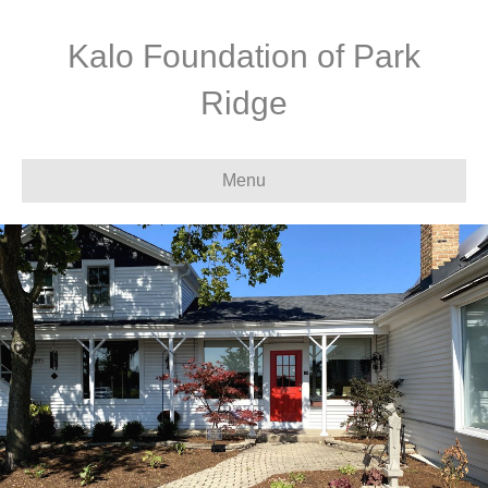
Kalo Foundation of Park
Ridge
Menu