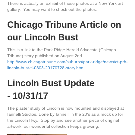
There is actually an exhibit of these photos at a New York art
gallery. You may want to check out the photos.
Chicago Tribune Article on
our Lincoln Bust
This is a link to the Park Ridge Herald Advocate (Chicago
Tribune) story published on August 2nd.
http://www.chicagotribune.com/suburbs/park-ridge/news/ct-prh-
lincoln-bust-tl-0803-20170728-story.html
Lincoln Bust Update
-
10/31/17
The plaster study of Lincoln is now mounted and displayed at
Iannelli Studios. Done by Iannelli in the 20's as a mock up for
the Lincoln Hwy. Stop by and see another piece of original
artwork, our wonderful collection keeps growing.